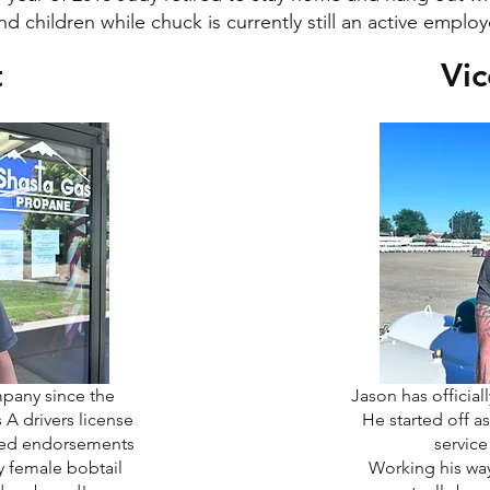
nd children while chuck is currently still an active emplo
t
Vic
mpany since the
Jason has official
A drivers license
He started off as
ired endorsements
servic
y female bobtail
Working his wa