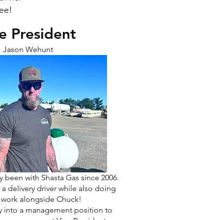
yee!
e President
Jason Wehunt
ly been with Shasta Gas since 2006.
 a delivery driver while also doing
e work alongside Chuck!
y into a management position to