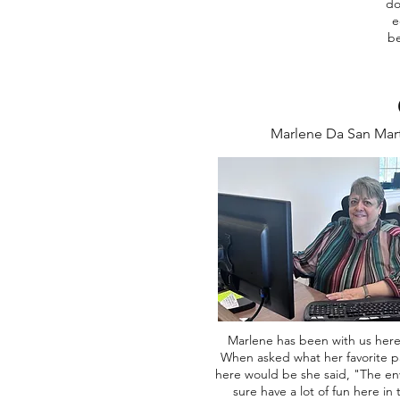
do
e
be
Marlene Da San Mar
Marlene has been with us here
When asked what her favorite p
here would be she said, "The e
sure have a lot of fun here in 