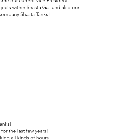
ome our current Vice President.
jects within Shasta Gas and also our
 company Shasta Tanks!
tanks!
or the last few years!
ing all kinds of hours