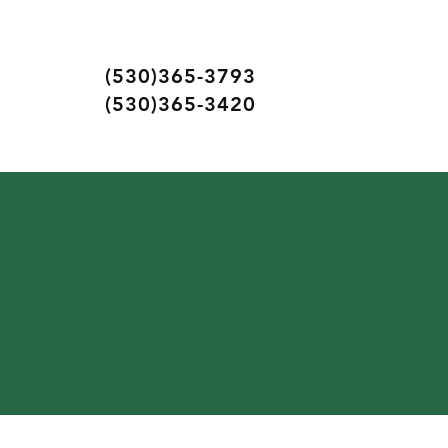
(530)365-3793
(530)365-3420