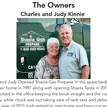
The Owners
Charles and Judy Kinnie
and Judy Opened Shasta Gas Propane In the spare bed
heir home in 1997 along with opening Shasta Tanks in 201
rked in the office keeping the book straight and the c
, while chuck was out taking care of tank sets and deliv
e year of 2013 Judy retired to stay home and hang out wi