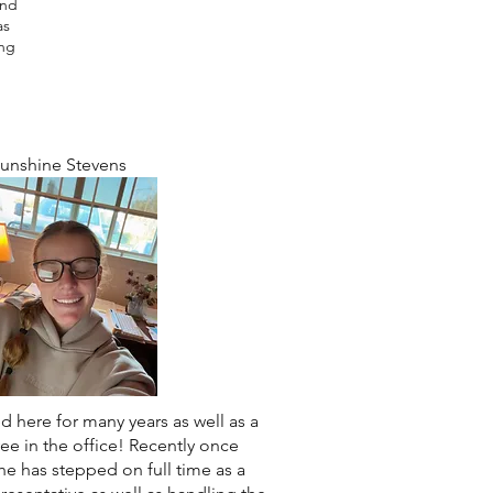
and
as
ung
s
unshine Stevens
 here for many years as well as a
ee in the office! Recently once
he has stepped on full time as a