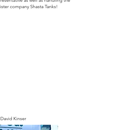
resentative as well as handling the
 sister company Shasta Tanks!
David Kinser