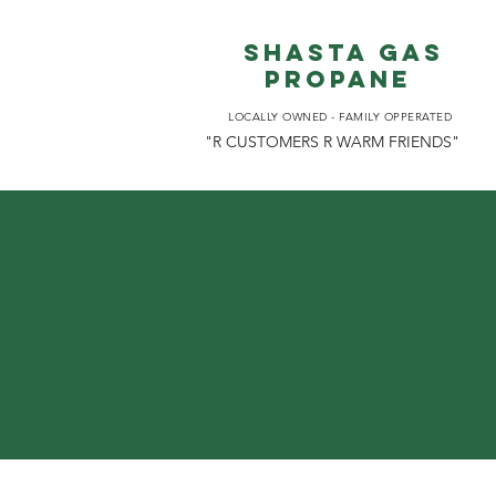
Shasta gas
propane
LOCALLY OWNED - FAMILY OPPERATED
"R CUSTOMERS R WARM FRIENDS"