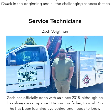
h Chuck in the beginning and all the challenging aspects that c
Service Technicians
Zach Voigtman
Zach has officially been with us since 2018, although he
has always accompanied Dennis, his father, to work. So
he has been learning everything one needs to know