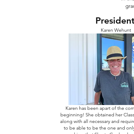
gra
Presiden
Karen Wehunt
Karen has been apart of the co
beginning! She obtained her Class 
along with all necessary and requ
to be able to be the one and onl