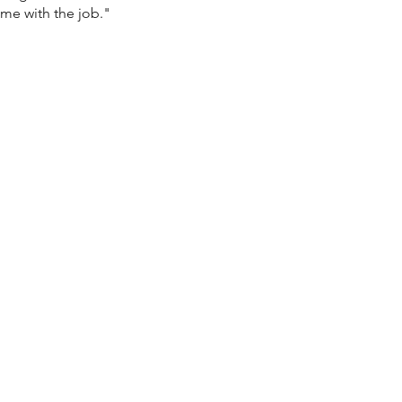
ome with the job."