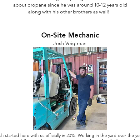
about propane since he was around 10-12 years old
along with his other brothers as well!
On-Site Mechanic
Josh Voigtman
sh started here with us officially in 2015. Working in the yard over the ye