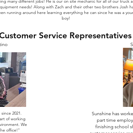
ing many different jobs! He is our on site mechanic for all of our truck 
quipment needs! Along with Zach and their other two brothers Josh h
en running around here learning everything he can since he was a yo
boy!
Customer Service Representative
tino
S
 since 2021.
Sunshine has worked
art of working
part time employ
nvironment. We
finishing school s
the office!"