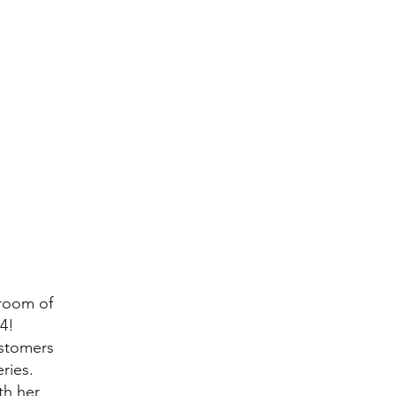
room of
4!
ustomers
eries.
th her