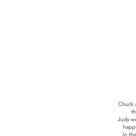
Chuck 
t
Judy wo
happy
In th