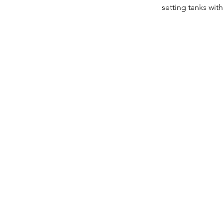
setting tanks wit