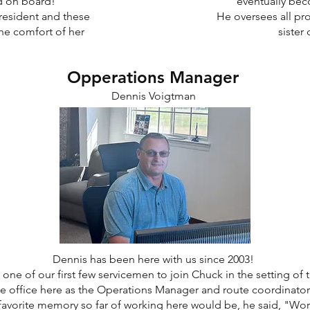
ad on board!
eventually bec
President and these
He oversees all pro
he comfort of her
sister
Opperations Manager
Dennis Voigtman
Dennis has been here with us since 2003!
one of our first few servicemen to join Chuck in the setting of 
 office here as the Operations Manager and route coordinator f
avorite memory so far of working here would be, he said, "Work