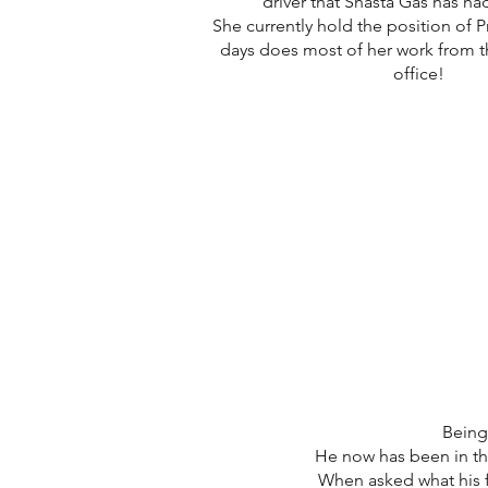
driver that Shasta Gas has h
She currently hold the position of 
days does most of her work from t
office!
Being 
He now has been in the
When asked what his f