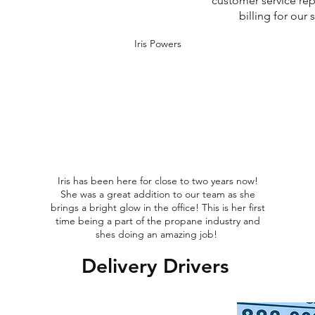
customer service rep
billing for our
Iris Powers
Iris has been here for close to two years now!
She was a great addition to our team as she
brings a bright glow in the office! This is her first
time being a part of the propane industry and
shes doing an amazing job!
Delivery Drivers