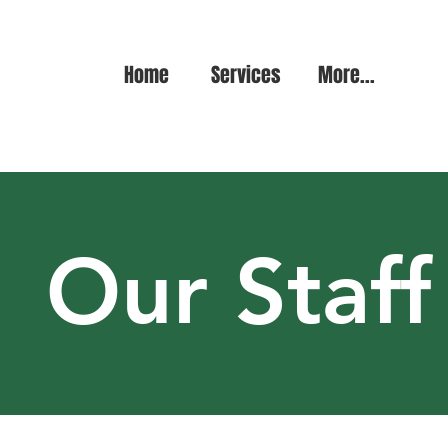
Home
Services
More...
Our Staff